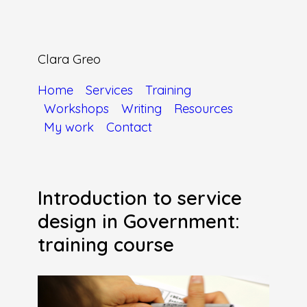
Clara Greo
Home
Services
Training
Workshops
Writing
Resources
My work
Contact
Introduction to service
design in Government:
training course