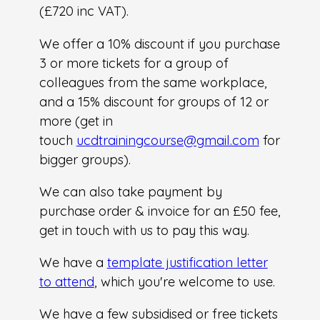
(£720 inc VAT).
We offer a 10% discount if you purchase
3 or more tickets for a group of
colleagues from the same workplace,
and a 15% discount for groups of 12 or
more (get in
touch
ucdtrainingcourse@gmail.com
for
bigger groups).
We can also take payment by
purchase order & invoice for an £50 fee,
get in touch with us to pay this way.
We have a
template justification letter
to attend
, which you're welcome to use.
We have a few subsidised or free tickets