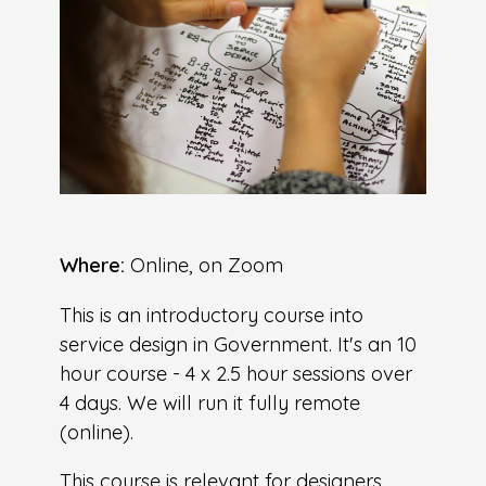
Where:
Online, on Zoom
This is an introductory course into
service design in Government. It's an 10
hour course - 4 x 2.5 hour sessions over
4 days. We will run it fully remote
(online).
This course is relevant for designers,