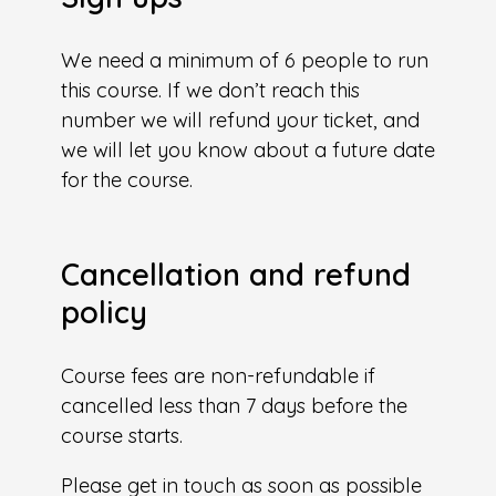
We need a minimum of 6 people to run
this course. If we don’t reach this
number we will refund your ticket, and
we will let you know about a future date
for the course.
Cancellation and refund
policy
Course fees are non-refundable if
cancelled less than 7 days before the
course starts.
Please get in touch as soon as possible