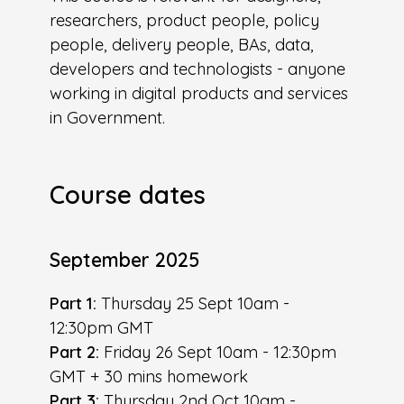
researchers, product people, policy
people, delivery people, BAs, data,
developers and technologists - anyone
working in digital products and services
in Government.
Course dates
September 2025
Part 1:
Thursday 25 Sept 10am -
12:30pm GMT
Part 2:
Friday 26 Sept 10am - 12:30pm
GMT + 30 mins homework
Part 3:
Thursday 2nd Oct 10am -