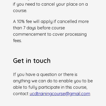
if you need to cancel your place on a
course.
A 10% fee will apply if cancelled more
than 7 days before course
commencement to cover processing
fees.
Get in touch
If you have a question or there is
anything we can do to enable you to be
able to fully participate in this course,
contact
ucdtrainingcourse@gmail.com