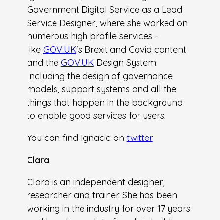
Government Digital Service as a Lead
Service Designer, where she worked on
numerous high profile services -
like
GOV.UK
's Brexit and Covid content
and the
GOV.UK
Design System.
Including the design of governance
models, support systems and all the
things that happen in the background
to enable good services for users.
You can find Ignacia on
twitter
Clara
Clara is an independent designer,
researcher and trainer. She has been
working in the industry for over 17 years