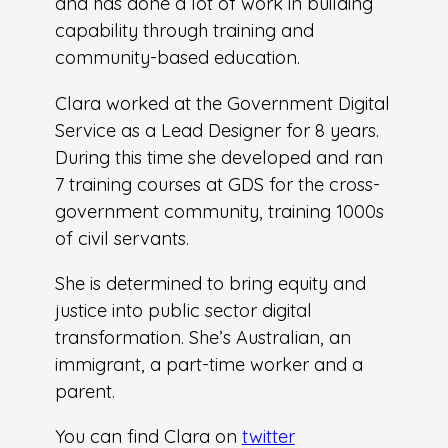
and has done a lot of work in building
capability through training and
community-based education.
Clara worked at the Government Digital
Service as a Lead Designer for 8 years.
During this time she developed and ran
7 training courses at GDS for the cross-
government community, training 1000s
of civil servants.
She is determined to bring equity and
justice into public sector digital
transformation. She’s Australian, an
immigrant, a part-time worker and a
parent.
You can find Clara on
twitter