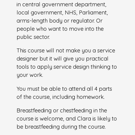
in central government department,
local government, NHS, Parliament,
arms-length body or regulator. Or
people who want to move into the
public sector.
This course will not make you a service
designer but it will give you practical
tools to apply service design thinking to
your work.
You must be able to attend all 4 parts
of the course, including homework.
Breastfeeding or chestfeeding in the
course is welcome, and Clara is likely to
be breastfeeding during the course.