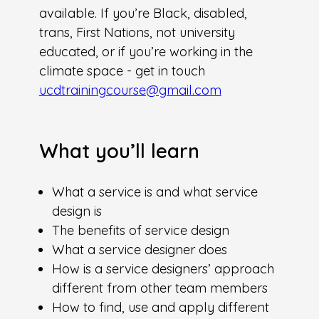
available. If you’re Black, disabled,
trans, First Nations, not university
educated, or if you’re working in the
climate space - get in touch
ucdtrainingcourse@gmail.com
What you’ll learn
What a service is and what service
design is
The benefits of service design
What a service designer does
How is a service designers’ approach
different from other team members
How to find, use and apply different