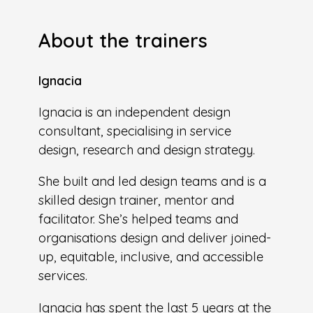
About the trainers
Ignacia
Ignacia is an independent design
consultant, specialising in service
design, research and design strategy.
She built and led design teams and is a
skilled design trainer, mentor and
facilitator. She’s helped teams and
organisations design and deliver joined-
up, equitable, inclusive, and accessible
services.
Ignacia has spent the last 5 years at the