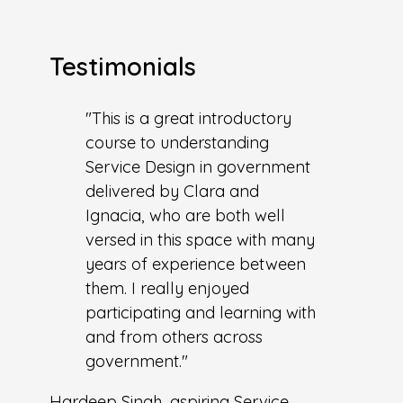
Testimonials
"This is a great introductory
course to understanding
Service Design in government
delivered by Clara and
Ignacia, who are both well
versed in this space with many
years of experience between
them. I really enjoyed
participating and learning with
and from others across
government."
Hardeep Singh, aspiring Service