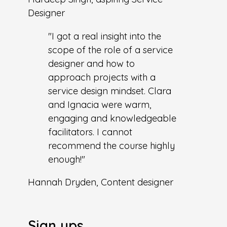
Designer
"I got a real insight into the
scope of the role of a service
designer and how to
approach projects with a
service design mindset. Clara
and Ignacia were warm,
engaging and knowledgeable
facilitators. I cannot
recommend the course highly
enough!"
Hannah Dryden, Content designer
Sign ups