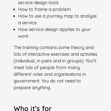
service design tools
How to frame a problem
How to use a journey map to analyse
a service
How service design applies to your
work
The training contains some theory and
lots of interactive exercises and activities
(individual, in pairs and in groups). You'll
meet lots of people from many
different roles and organisations in
government. You do not need to
prepare anything.
Who it’s for