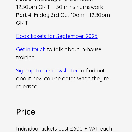
12:30pm GMT + 30 mins homework
Part 4:
Friday 3rd Oct 10am - 12:30pm
GMT
Book tickets for September 2025
G et in touch
to talk about in-house
training.
S ign up to our newsletter
to find out
about new course dates when they're
released.
P rice
Individual tickets cost £600 + VAT each