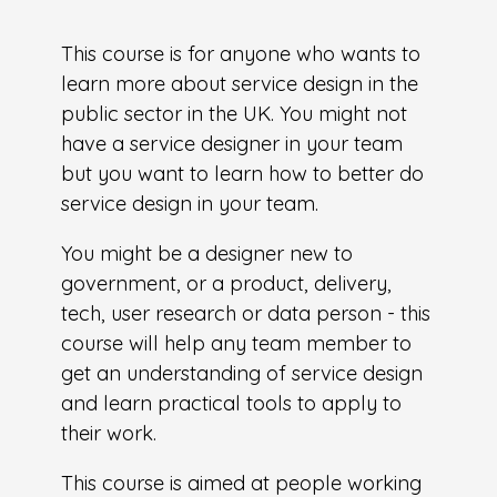
This course is for anyone who wants to
learn more about service design in the
public sector in the UK. You might not
have a service designer in your team
but you want to learn how to better do
service design in your team.
You might be a designer new to
government, or a product, delivery,
tech, user research or data person - this
course will help any team member to
get an understanding of service design
and learn practical tools to apply to
their work.
This course is aimed at people working