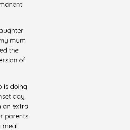
ermanent
daughter
a, my mum
ed the
ersion of
o is doing
nset day.
n an extra
r parents.
y meal