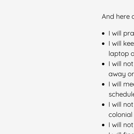
And here a
I will p
I will 
laptop 
I will n
away or 
I will m
schedul
I will n
colonial
I will n