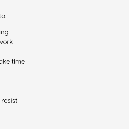
to:
ing
 work
take time
r
 resist