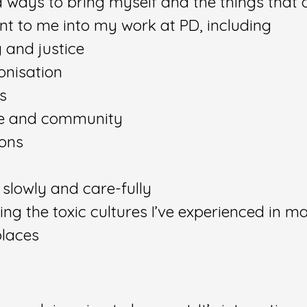
ind ways to bring myself and the things that 
nt to me into my work at PD, including
 and justice
onisation
cs
e and community
ons
 slowly and care-fully
ing the toxic cultures I’ve experienced in m
laces