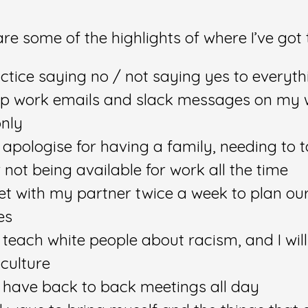
re some of the highlights of where I’ve got 
ractice saying no / not saying yes to everyth
keep work emails and slack messages on my
only
ot apologise for having a family, needing to 
not being available for work all the time
eet with my partner twice a week to plan ou
es
ot teach white people about racism, and I will
 culture
ot have back to back meetings all day