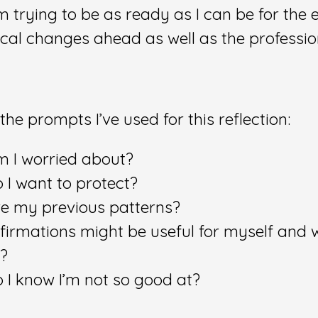
I’m trying to be as ready as I can be for the
ical changes ahead as well as the professio
the prompts I’ve used for this reflection:
 I worried about?
 I want to protect?
e my previous patterns?
firmations might be useful for myself and 
t?
 I know I’m not so good at?