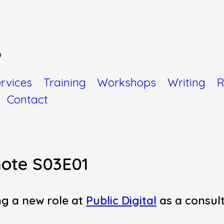
o
rvices
Training
Workshops
Writing
R
Contact
ote S03E01
ng a new role at
Public Digital
as a consul