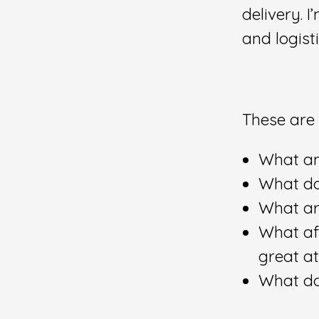
delivery. 
and logist
These are 
What am
What do
What ar
What af
great a
What do