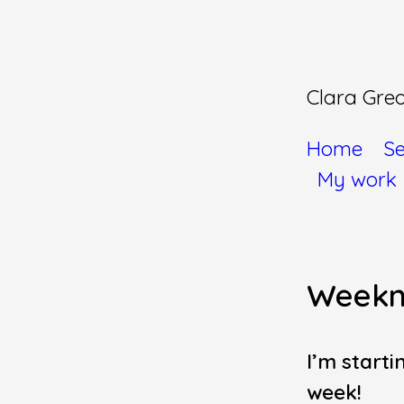
Clara Gre
Home
Se
My work
Weekn
I’m starti
week!