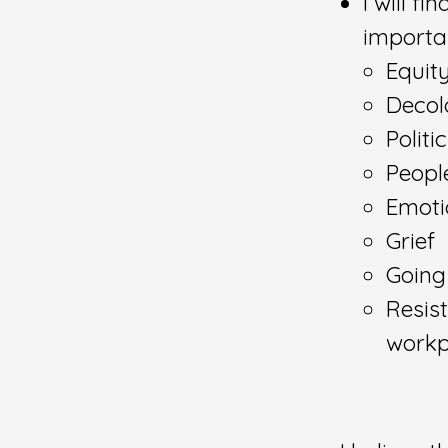
I will f
importa
Equity
Decol
Politi
Peopl
Emoti
Grief
Going
Resist
workp