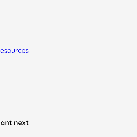
esources
tant next