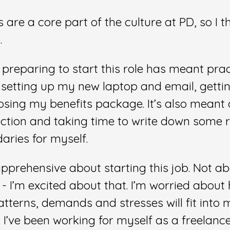
are a core part of the culture at PD, so I t
.
 preparing to start this role has meant prac
e setting up my new laptop and email, gettin
osing my benefits package. It’s also meant
ction and taking time to write down some r
ries for myself.
apprehensive about starting this job. Not a
f - I’m excited about that. I’m worried about
tterns, demands and stresses will fit into m
 I’ve been working for myself as a freelanc