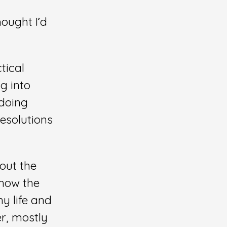
hought I’d
tical
g into
 doing
esolutions
bout the
 how the
y life and
er, mostly