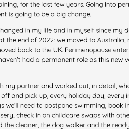
aining, for the last few years. Going into p
t is going to be a big change.
changed in my life and in myself since my 
at the end of 2022: we moved to Australi
moved back to the UK. Perimenopause enter
I haven’t had a permanent role as this new v
ith my partner and worked out, in detail, wh
off and pick up, every holiday day, every i
s we’ll need to postpone swimming, book i
sery, check in on childcare swaps with othe
d the cleaner, the dog walker and the read