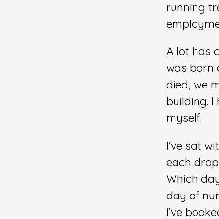
running tr
employmen
A lot has 
was born 
died, we 
building. 
myself.
I’ve sat w
each drop 
Which day
day of nur
I’ve booke