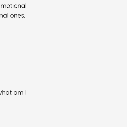
 emotional
nal ones.
what am I