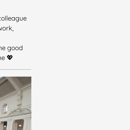
colleague
work,
me good
ne 💖