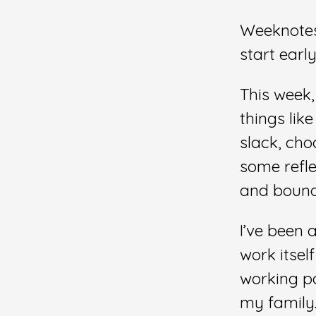
Weeknotes 
start early
This week,
things lik
slack, cho
some refle
and bounda
I’ve been 
work itsel
working pa
my family.