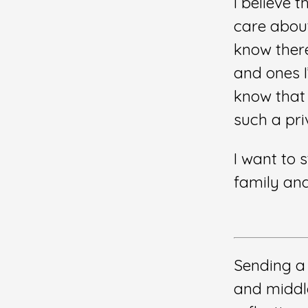
I believe t
care about.
know there
and ones I
know that I
such a priv
I want to 
family an
Sending a
and middl