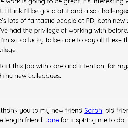
he work is going to be great. It’s interesting 
 I think I’ll be good at it and also challenged
’s lots of fantastic people at PD, both new
’ve had the privilege of working with before.
’m so so lucky to be able to say all these thi
ilege.
start this job with care and intention, for my
d my new colleagues.
 thank you to my new friend
Sarah
, old fri
e length friend
Jane
for inspiring me to do t