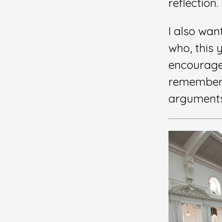
reflection.
I also wan
who, this 
encourage
remembe
arguments