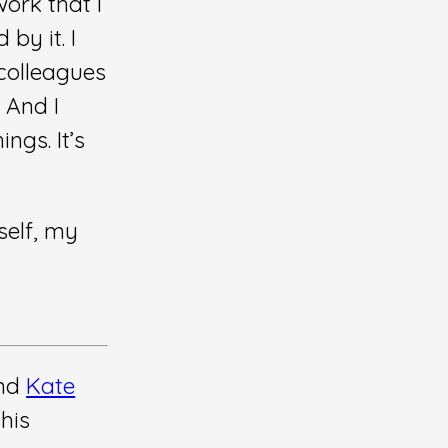
work that I
 by it. I
 colleagues
 And I
ngs. It’s
self, my
end
Kate
his