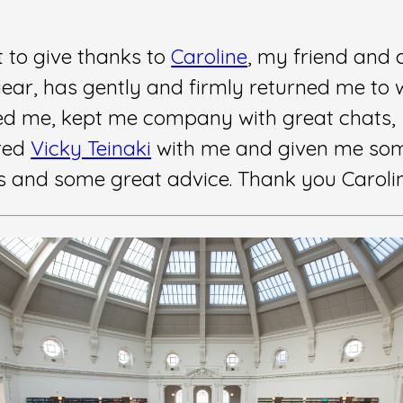
t to give thanks to
Caroline
, my friend and 
year, has gently and firmly returned me to 
d me, kept me company with great chats,
red
Vicky Teinaki
with me and given me so
 and some great advice. Thank you Caroli